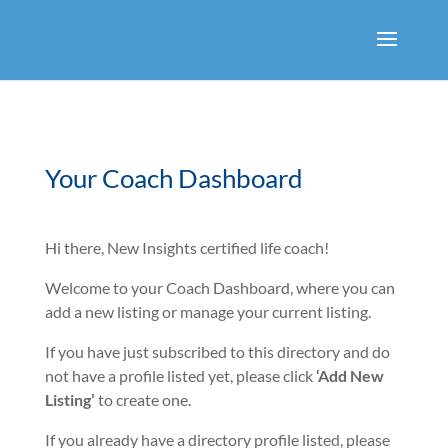
Your Coach Dashboard
Hi there, New Insights certified life coach!
Welcome to your Coach Dashboard, where you can
add a new listing or manage your current listing.
If you have just subscribed to this directory and do
not have a profile listed yet, please click
‘Add New
Listing’
to create one.
If you already have a directory profile listed, please