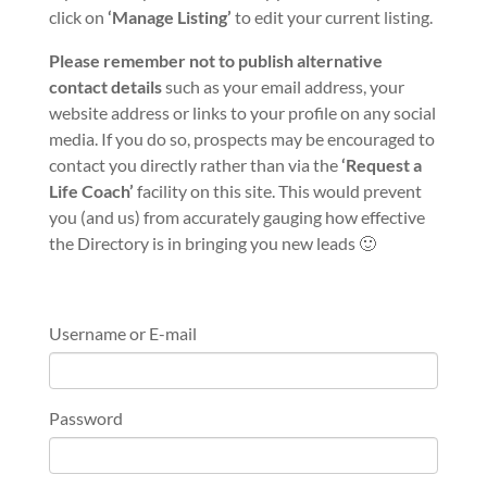
click on
‘Manage Listing’
to edit your current listing.
Please remember not to publish alternative
contact details
such as your email address, your
website address or links to your profile on any social
media. If you do so, prospects may be encouraged to
contact you directly rather than via the
‘Request a
Life Coach’
facility on this site. This would prevent
you (and us) from accurately gauging how effective
the Directory is in bringing you new leads 🙂
Username or E-mail
Password